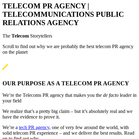
TELECOM PR AGENCY |
TELECOMMUNICATIONS PUBLIC
RELATIONS AGENCY
The
Telecom
Storytellers
Scroll to find out why we are probably the best telecom PR agency
on the planet

OUR PURPOSE AS A TELECOM PR AGENCY
We’re the Telecoms PR agency that makes you the
de facto
leader in
your field
We realize that’s a pretty big claim – but it’s absolutely real and we
have the evidence to prove it.
We’re a
tech PR agency
, one of very few around the world, with
solid telecom PR experience – and we deliver the best results. Read
on to find out why.