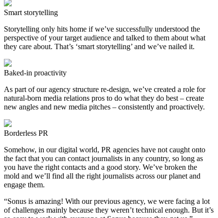
Smart storytelling
Storytelling only hits home if we’ve successfully understood the
perspective of your target audience and talked to them about what
they care about. That’s ‘smart storytelling’ and we’ve nailed it.
Baked-in proactivity
As part of our agency structure re-design, we’ve created a role for
natural-born media relations pros to do what they do best – create
new angles and new media pitches – consistently and proactively.
Borderless PR
Somehow, in our digital world, PR agencies have not caught onto
the fact that you can contact journalists in any country, so long as
you have the right contacts and a good story. We’ve broken the
mold and we’ll find all the right journalists across our planet and
engage them.
“Sonus is amazing! With our previous agency, we were facing a lot
of challenges mainly because they weren’t technical enough. But it’s