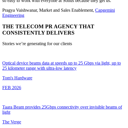
so easy to work with everyone at Sonus because they get us.”
Pragya Vaishwanar, Market and Sales Enablement,
Capgemini
Engineering
THE TELECOM PR AGENCY THAT
CONSISTENTLY DELIVERS
Stories we’re generating for our clients
Optical device beams data at speeds up to 25 Gbps via light, up to
25 kilometer range with ultra-low latency
Tom's Hardware
FEB 2026
Taara Beam provides 25Gbps connectivity over invisible beams of
light
The Verge