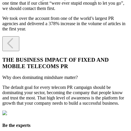
one time that if our client “were ever stupid enough to let you go”,
we should contact them first.
We took over the account from one of the world’s largest PR
agencies and delivered a 378% increase in the volume of articles in
the first year.

THE BUSINESS IMPACT OF FIXED AND
MOBILE TELECOMS PR
Why does dominating mindshare matter?
The default goal for every telecom PR campaign should be
dominating your sector, becoming the company that people know
and trust the most. That high level of awareness is the platform for
growth that your company needs to build a successful business.
Be the experts