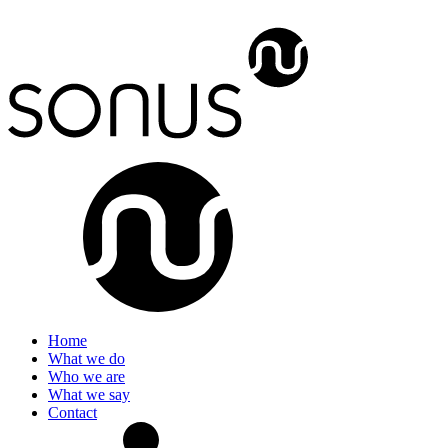
Home
What we do
Who we are
What we say
Contact