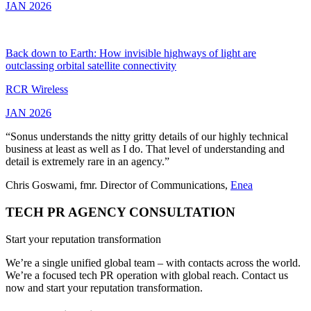
JAN 2026
Back down to Earth: How invisible highways of light are
outclassing orbital satellite connectivity
RCR Wireless
JAN 2026
“Sonus understands the nitty gritty details of our highly technical
business at least as well as I do. That level of understanding and
detail is extremely rare in an agency.”
Chris Goswami, fmr. Director of Communications,
Enea
TECH PR AGENCY CONSULTATION
Start your reputation transformation
We’re a single unified global team – with contacts across the world.
We’re a focused tech PR operation with global reach. Contact us
now and start your reputation transformation.