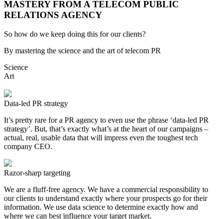
MASTERY FROM A TELECOM PUBLIC
RELATIONS AGENCY
So how do we keep doing this for our clients?
By mastering the science and the art of telecom PR
Science
Art
Data-led PR strategy
It’s pretty rare for a PR agency to even use the phrase ‘data-led PR
strategy’. But, that’s exactly what’s at the heart of our campaigns –
actual, real, usable data that will impress even the toughest tech
company CEO.
Razor-sharp targeting
We are a fluff-free agency. We have a commercial responsibility to
our clients to understand exactly where your prospects go for their
information. We use data science to determine exactly how and
where we can best influence your target market.