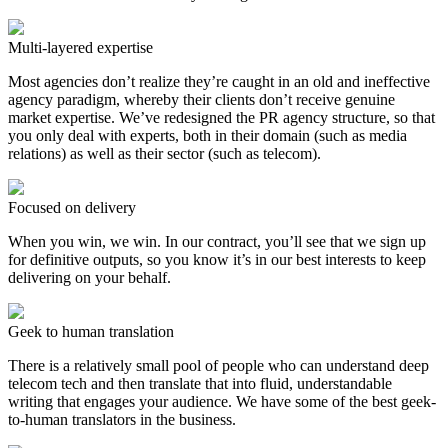
Multi-layered expertise
Most agencies don’t realize they’re caught in an old and ineffective
agency paradigm, whereby their clients don’t receive genuine
market expertise. We’ve redesigned the PR agency structure, so that
you only deal with experts, both in their domain (such as media
relations) as well as their sector (such as telecom).
Focused on delivery
When you win, we win. In our contract, you’ll see that we sign up
for definitive outputs, so you know it’s in our best interests to keep
delivering on your behalf.
Geek to human translation
There is a relatively small pool of people who can understand deep
telecom tech and then translate that into fluid, understandable
writing that engages your audience. We have some of the best geek-
to-human translators in the business.