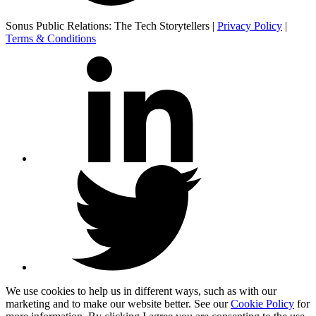
Sonus Public Relations: The Tech Storytellers |
Privacy Policy
|
Terms & Conditions
We use cookies to help us in different ways, such as with our
marketing and to make our website better. See our
Cookie Policy
for