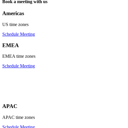
Book a meeting with us
Americas
US time zones
Schedule Meeting
EMEA
EMEA time zones
Schedule Meeting
APAC
APAC time zones
Schedule Meeting