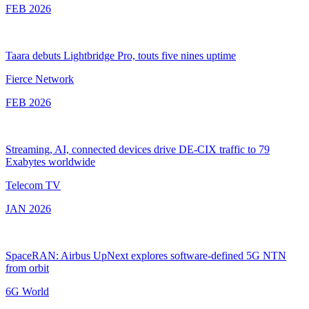
FEB 2026
Taara debuts Lightbridge Pro, touts five nines uptime
Fierce Network
FEB 2026
Streaming, AI, connected devices drive DE-CIX traffic to 79
Exabytes worldwide
Telecom TV
JAN 2026
SpaceRAN: Airbus UpNext explores software-defined 5G NTN
from orbit
6G World