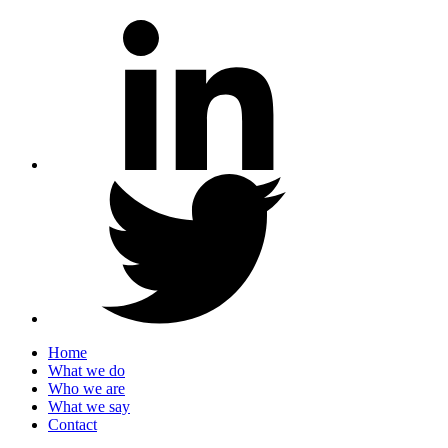
Home
What we do
Who we are
What we say
Contact