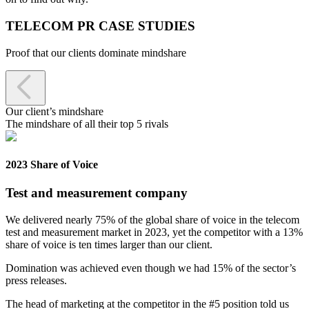
TELECOM PR CASE STUDIES
Proof that our clients dominate mindshare

Our client’s mindshare
The mindshare of all their top 5 rivals
2023 Share of Voice
Test and measurement company
We delivered nearly 75% of the global share of voice in the telecom
test and measurement market in 2023, yet the competitor with a 13%
share of voice is ten times larger than our client.
Domination was achieved even though we had 15% of the sector’s
press releases.
The head of marketing at the competitor in the #5 position told us