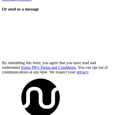
Or send us a message
By submitting this form, you agree that you have read and
understand
Sonus PR's Terms and Conditions
. You can opt out of
communications at any time. We respect your
privacy
.