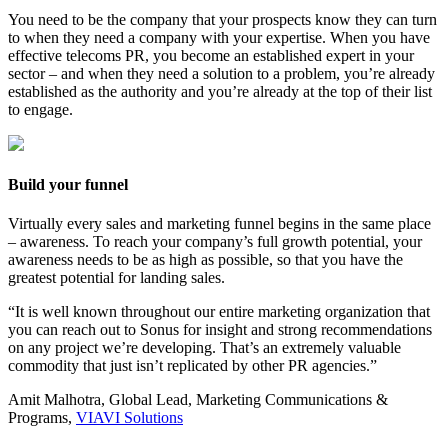
You need to be the company that your prospects know they can turn
to when they need a company with your expertise. When you have
effective telecoms PR, you become an established expert in your
sector – and when they need a solution to a problem, you’re already
established as the authority and you’re already at the top of their list
to engage.
Build your funnel
Virtually every sales and marketing funnel begins in the same place
– awareness. To reach your company’s full growth potential, your
awareness needs to be as high as possible, so that you have the
greatest potential for landing sales.
“It is well known throughout our entire marketing organization that
you can reach out to Sonus for insight and strong recommendations
on any project we’re developing. That’s an extremely valuable
commodity that just isn’t replicated by other PR agencies.”
Amit Malhotra, Global Lead, Marketing Communications &
Programs,
VIAVI Solutions