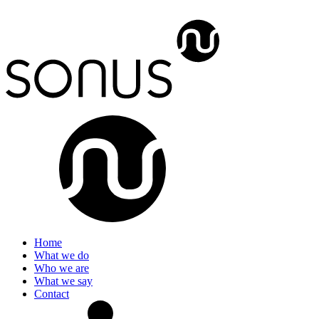
Home
What we do
Who we are
What we say
Contact