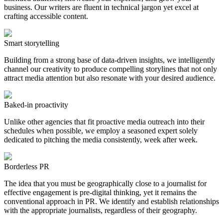
business. Our writers are fluent in technical jargon yet excel at
crafting accessible content.
Smart storytelling
Building from a strong base of data-driven insights, we intelligently
channel our creativity to produce compelling storylines that not only
attract media attention but also resonate with your desired audience.
Baked-in proactivity
Unlike other agencies that fit proactive media outreach into their
schedules when possible, we employ a seasoned expert solely
dedicated to pitching the media consistently, week after week.
Borderless PR
The idea that you must be geographically close to a journalist for
effective engagement is pre-digital thinking, yet it remains the
conventional approach in PR. We identify and establish relationships
with the appropriate journalists, regardless of their geography.