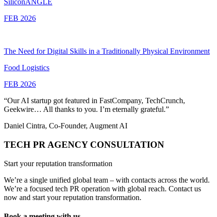
SiliconANGLE
FEB 2026
The Need for Digital Skills in a Traditionally Physical Environment
Food Logistics
FEB 2026
“Our AI startup got featured in FastCompany, TechCrunch,
Geekwire… All thanks to you. I’m eternally grateful.”
Daniel Cintra, Co-Founder, Augment AI
TECH PR AGENCY CONSULTATION
Start your reputation transformation
We’re a single unified global team – with contacts across the world.
We’re a focused tech PR operation with global reach. Contact us
now and start your reputation transformation.
Book a meeting with us