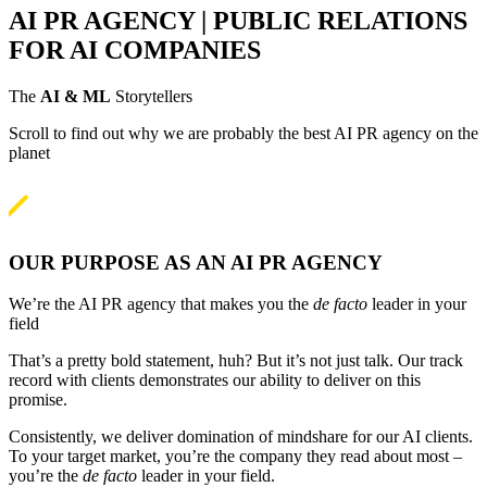
AI PR AGENCY | PUBLIC RELATIONS
FOR AI COMPANIES
The
AI & ML
Storytellers
Scroll to find out why we are probably the best AI PR agency on the
planet

OUR PURPOSE AS AN AI PR AGENCY
We’re the AI PR agency that makes you the
de facto
leader in your
field
That’s a pretty bold statement, huh? But it’s not just talk. Our track
record with clients demonstrates our ability to deliver on this
promise.
Consistently, we deliver domination of mindshare for our AI clients.
To your target market, you’re the company they read about most –
you’re the
de facto
leader in your field.