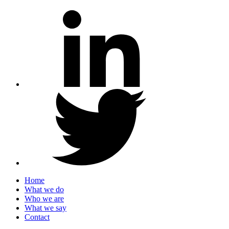
Home
What we do
Who we are
What we say
Contact