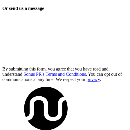
Or send us a message
By submitting this form, you agree that you have read and
understand
Sonus PR's Terms and Conditions
. You can opt out of
communications at any time. We respect your
privacy
.