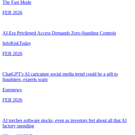
The Fast Mode
FEB 2026
AI-Era Privileged Access Demands Zero-Standing Controls
InfoRiskToday
FEB 2026
ChatGPT's AI caricature social media trend could be a gift to
fraudsters, experts warn
Euronews
FEB 2026
AI torches software stocks, even as investors fret about all that AI
factory spending