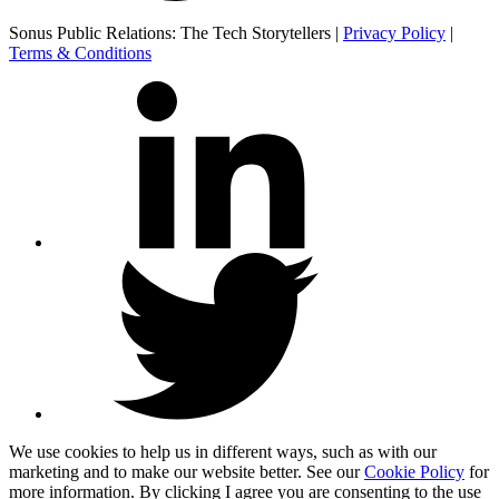
Sonus Public Relations: The Tech Storytellers |
Privacy Policy
|
Terms & Conditions
We use cookies to help us in different ways, such as with our
marketing and to make our website better. See our
Cookie Policy
for
more information. By clicking I agree you are consenting to the use