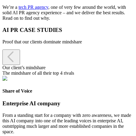
We’re a
tech PR agency
, one of very few around the world, with
solid AI PR agency experience – and we deliver the best results.
Read on to find out why.
AI PR CASE STUDIES
Proof that our clients dominate mindshare

Our client’s mindshare
The mindshare of all their top 4 rivals
Share of Voice
Enterprise AI company
From a standing start for a company with zero awareness, we made
this AI company into one of the leading voices in enterprise AI,
outstripping much larger and more established companies in the
space.