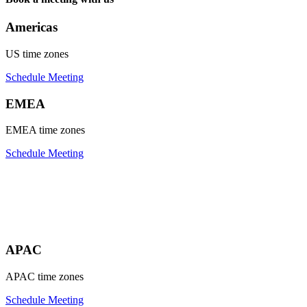
Americas
US time zones
Schedule Meeting
EMEA
EMEA time zones
Schedule Meeting
APAC
APAC time zones
Schedule Meeting