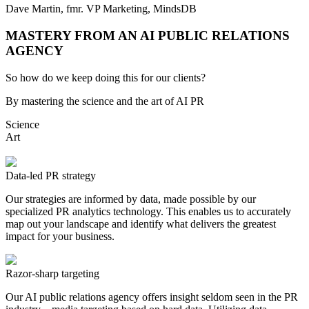
Dave Martin, fmr. VP Marketing,
MindsDB
MASTERY FROM AN AI PUBLIC RELATIONS
AGENCY
So how do we keep doing this for our clients?
By mastering the science and the art of AI PR
Science
Art
Data-led PR strategy
Our strategies are informed by data, made possible by our
specialized PR analytics technology. This enables us to accurately
map out your landscape and identify what delivers the greatest
impact for your business.
Razor-sharp targeting
Our AI public relations agency offers insight seldom seen in the PR