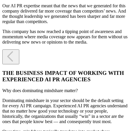
Our AI PR expertise meant that the news that we generated for this
company delivered far more coverage than competitors’ news. And
the thought leadership we generated has been sharper and far more
regular than competitors.
This company has now reached a tipping point of awareness and
momentum where media coverage now appears for them without us
delivering new news or opinions to the media.

THE BUSINESS IMPACT OF WORKING WITH
EXPERIENCED AI PR AGENCIES
Why does dominating mindshare matter?
Dominating mindshare in your sector should be the default setting
for every AI PR campaign. Experienced AI PR agencies understand
that no matter how good your technology or your people,
historically, the organizations that usually “win” in a sector are the
ones that people know best — and consequently trust most.