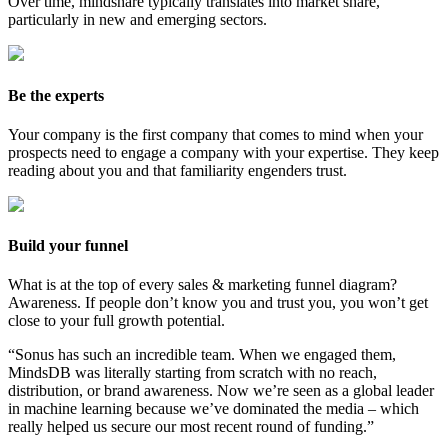
Over time, mindshare typically translates into market share,
particularly in new and emerging sectors.
Be the experts
Your company is the first company that comes to mind when your
prospects need to engage a company with your expertise. They keep
reading about you and that familiarity engenders trust.
Build your funnel
What is at the top of every sales & marketing funnel diagram?
Awareness. If people don’t know you and trust you, you won’t get
close to your full growth potential.
“
Sonus has such an
incredible
team. When we engaged them,
MindsDB was literally starting from scratch with no reach,
distribution, or brand awareness. Now we’re seen as a global leader
in machine learning because we’ve dominated the media – which
really helped us secure our most recent round of funding
.”