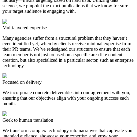
industry—media targeting based on hard data. Utilizing data
science, we pinpoint the exact publications that we know for sure
your target audience is engaging with.
Multi-layered expertise
Many agencies suffer from a structural problem that they haven’t
even identified yet, whereby clients receive minimal expertise from
their PR teams. We’ve redesigned our structure to ensure that each
team member is not just focused on a specific area like content
creation, but also specialized in a particular sector, such as enterprise
technology.
Focused on delivery
We incorporate concrete deliverables into our agreement with you,
ensuring that our objectives align with your ongoing success each
month.
Geek to human translation
We transform complex technology into narratives that captivate your
intended audience, showcase your expertise, and grow your