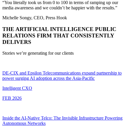
“You literally took us from 0 to 100 in terms of ramping up our
media awareness and we couldn’t be happier with the results.”
Michelle Songy, CEO, Press Hook
THE ARTIFICIAL INTELLIGENCE PUBLIC
RELATIONS FIRM THAT CONSISTENTLY
DELIVERS
Stories we’re generating for our clients
DE-CIX and Epsilon Telecommunications expand partnership to
power surging AI adoption across the Asia-Pacific
Intelligent CXO
FEB 2026
Inside the AI-Native Telco: The Invisible Infrastructure Powering
Autonomous Networks